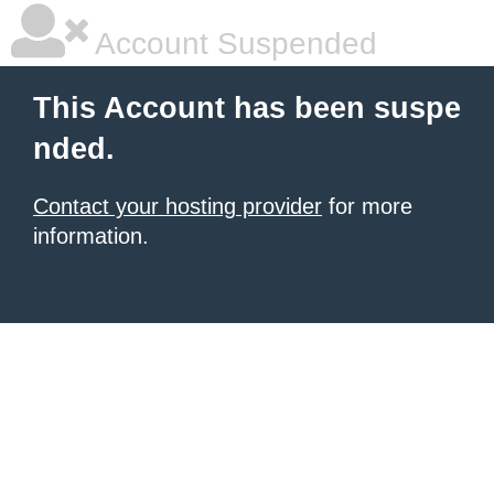
Account Suspended
This Account has been suspe
nded.
Contact your hosting provider
for more
information.